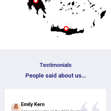
Testimonials
People said about us...
Emily Kern