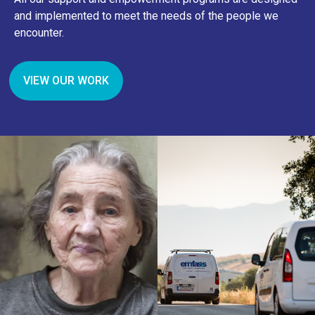
and implemented to meet the needs of the people we
encounter.
VIEW OUR WORK