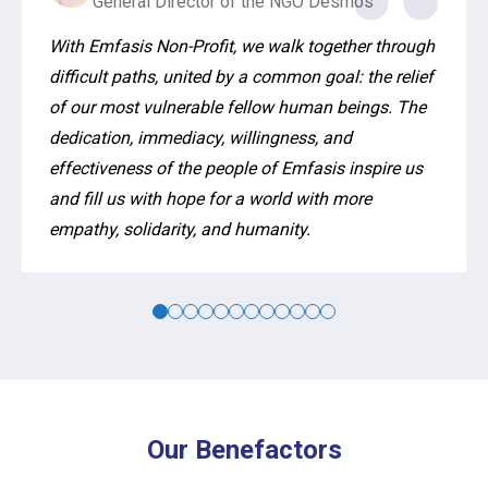
General Director of the NGO Desmos
With Emfasis Non-Profit, we walk together through
difficult paths, united by a common goal: the relief
of our most vulnerable fellow human beings. The
dedication, immediacy, willingness, and
effectiveness of the people of Emfasis inspire us
and fill us with hope for a world with more
empathy, solidarity, and humanity.
Our Benefactors