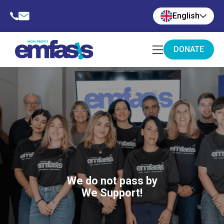
English
DONATE
We do not pass by
We Support!