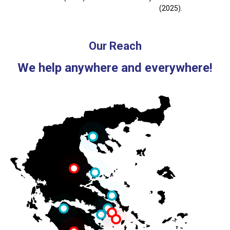
(2025).
Our Reach
We help anywhere and everywhere!