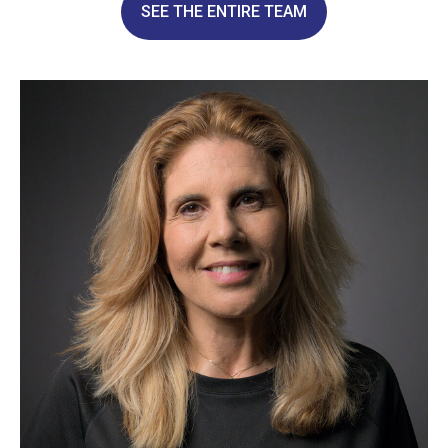
SEE THE ENTIRE TEAM