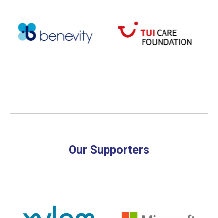
Our Supporters