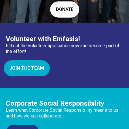
DONATE
Volunteer with Emfasis!
Fill out the volunteer application now and become part of
the effort!
JOIN THE TEAM
Corporate Social Responsibility
Learn what Corporate Social Responsibility means to us
and how we can collaborate!