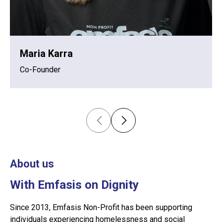
Maria Karra
Co-Founder
About us
With Emfasis on Dignity
Since 2013, Emfasis Non-Profit has been supporting
individuals experiencing homelessness and social