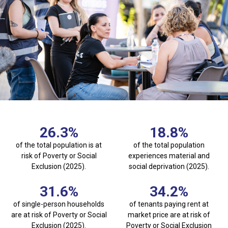
26.3
%
18.8
%
of the total population is at
of the total population
risk of Poverty or Social
experiences material and
Exclusion (2025).
social deprivation (2025).
31.6
%
34.2
%
of single-person households
of tenants paying rent at
are at risk of Poverty or Social
market price are at risk of
Exclusion (2025).
Poverty or Social Exclusion