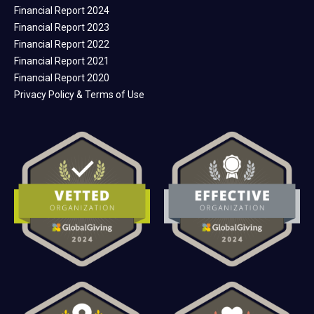
Financial Report 2024
Financial Report 2023
Financial Report 2022
Financial Report 2021
Financial Report 2020
Privacy Policy & Terms of Use