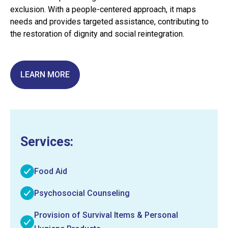
exclusion. With a people-centered approach, it maps
needs and provides targeted assistance, contributing to
the restoration of dignity and social reintegration.
LEARN MORE
Services:
Food Aid
Psychosocial Counseling
Provision of Survival Items & Personal