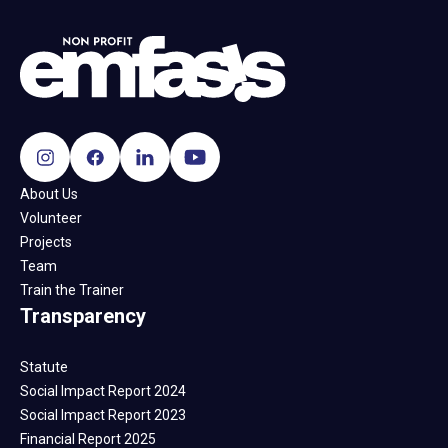
About Us
Volunteer
Projects
Team
Train the Trainer
Transparency
Statute
Social Impact Report 2024
Social Impact Report 2023
Financial Report 2025