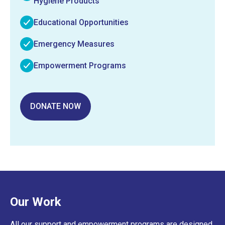
Hygiene Products
Educational Opportunities
Emergency Measures
Empowerment Programs
DONATE NOW
Our Work
All our support and empowerment programs are designed