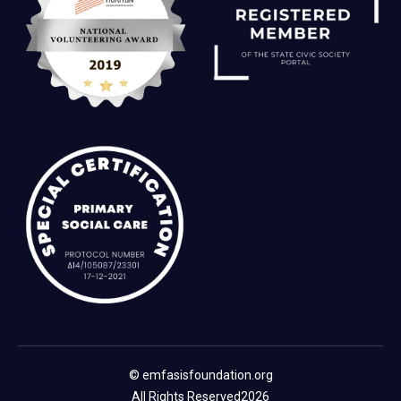
© emfasisfoundation.org
All Rights Reserved
2026