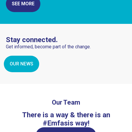
SEE MORE
Stay connected.
Get informed, become part of the change.
OUR NEWS
Our Team
There is a way & there is an
#Emfasis way!