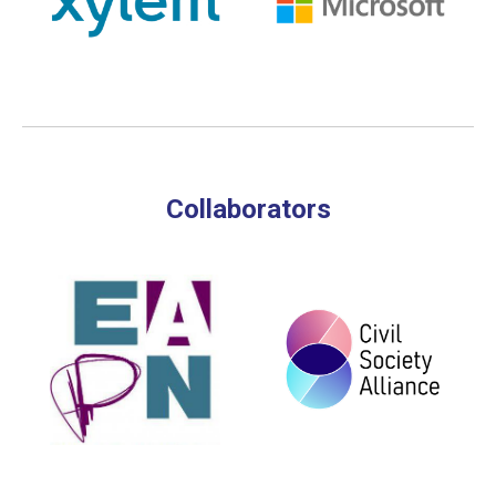
Collaborators