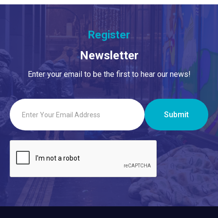
Register
Newsletter
Enter your email to be the first to hear our news!