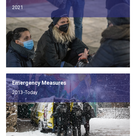
2021
Emergency Measures
2013-Today