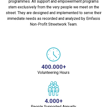
programmes. All support and empowerment programs
stem exclusively from the very people we meet on the
street. They are designed and implemented to serve their
immediate needs as recorded and analyzed by Emfasis
Non-Profit Streetwork Team.
400.000+
Volunteering Hours
4.000+
People Supported Annually