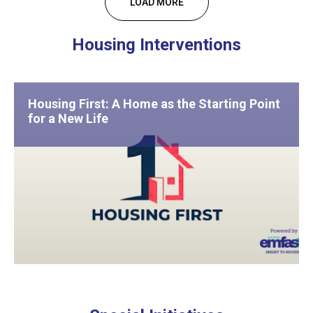
LOAD MORE
Housing Interventions
Housing First: A Home as the Starting Point
for a New Life