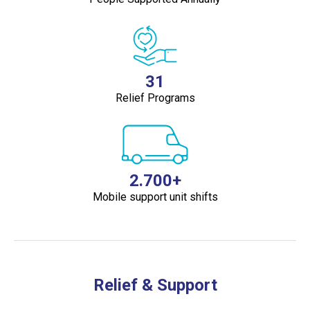
31
Relief Programs
2.700+
Mobile support unit shifts
Relief & Support