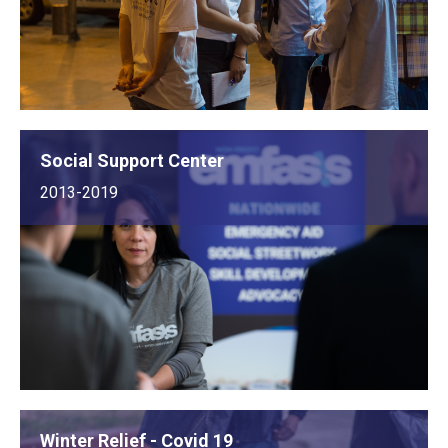
Social Support Center
2013-2019
Winter Relief - Covid 19