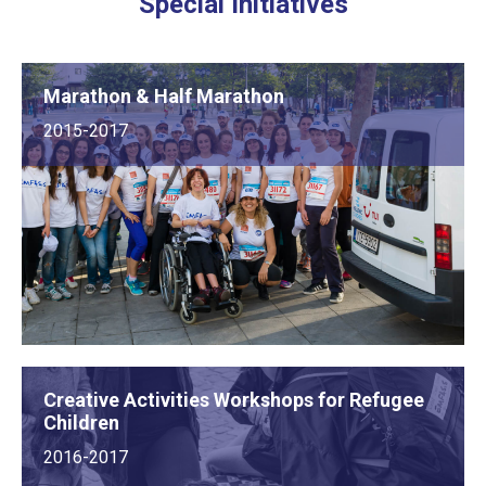
Special Initiatives
Marathon & Half Marathon
2015-2017
Creative Activities Workshops for Refugee
Children
2016-2017