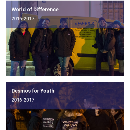
World of Difference
2016-2017
Desmos for Youth
2016-2017