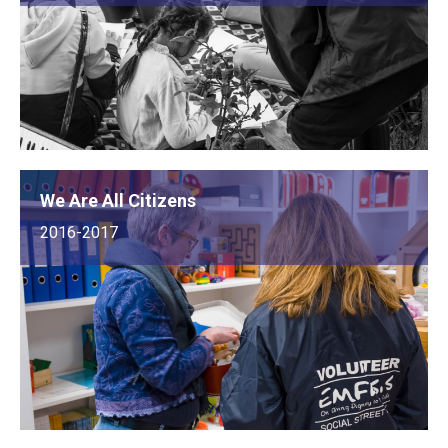
We Are All Citizens
2016-2017