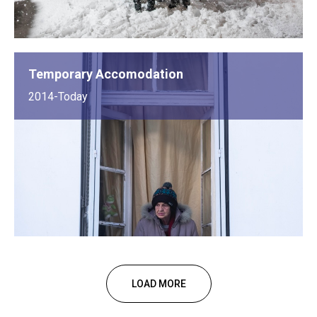
Temporary Accomodation
2014-Today
LOAD MORE