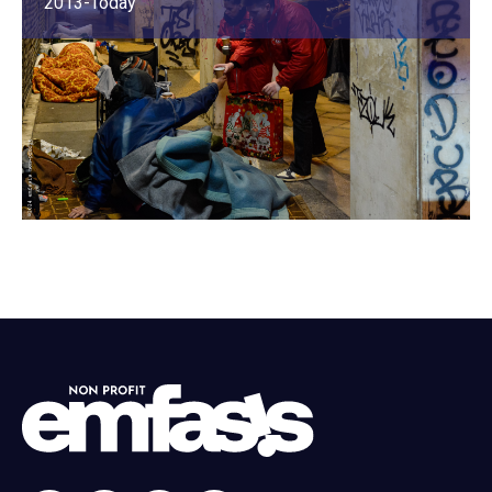
2013-Today