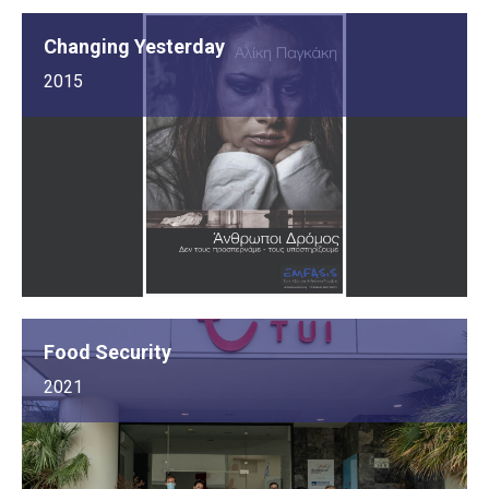
Changing Yesterday
2015
Food Security
2021