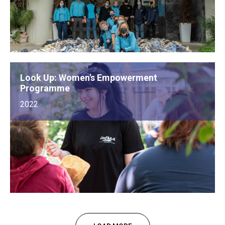
Look Up: Women's Empowerment
Programme
2022