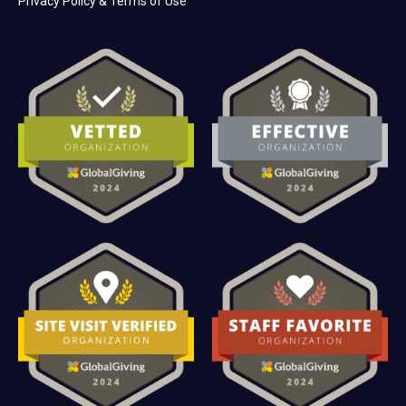
Privacy Policy & Terms of Use