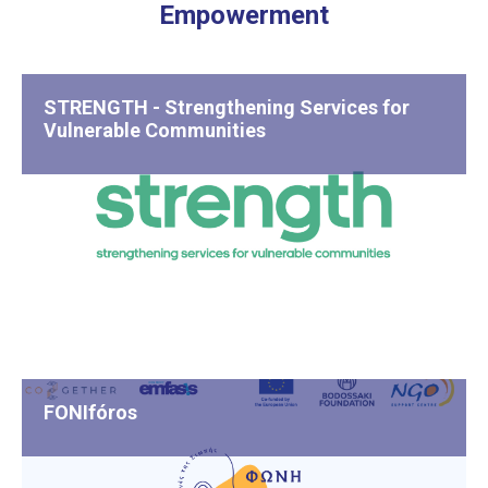
Empowerment
STRENGTH - Strengthening Services for
Vulnerable Communities
FONIfóros