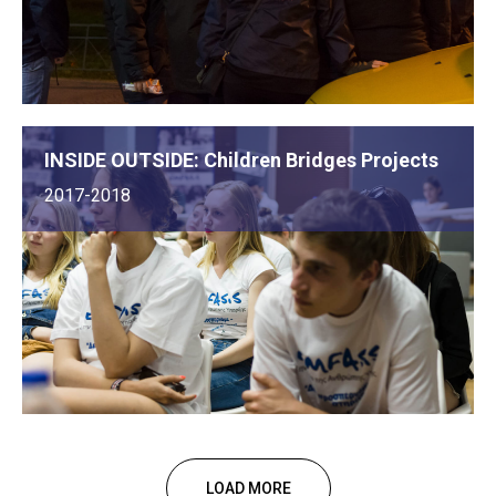
INSIDE OUTSIDE: Children Bridges Projects
2017-2018
LOAD MORE