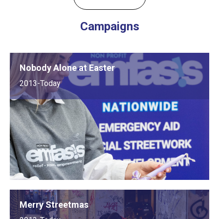
Campaigns
Nobody Alone at Easter
2013-Today
Merry Streetmas