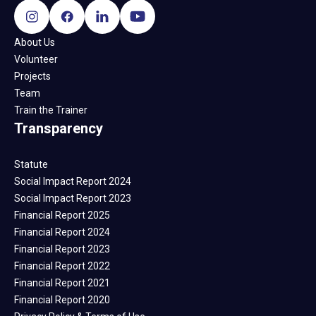
About Us
Volunteer
Projects
Team
Train the Trainer
Transparency
Statute
Social Impact Report 2024
Social Impact Report 2023
Financial Report 2025
Financial Report 2024
Financial Report 2023
Financial Report 2022
Financial Report 2021
Financial Report 2020