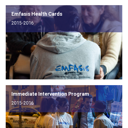
Emfasis Health Cards
2015-2016
Immediate Intervention Program
2015-2016