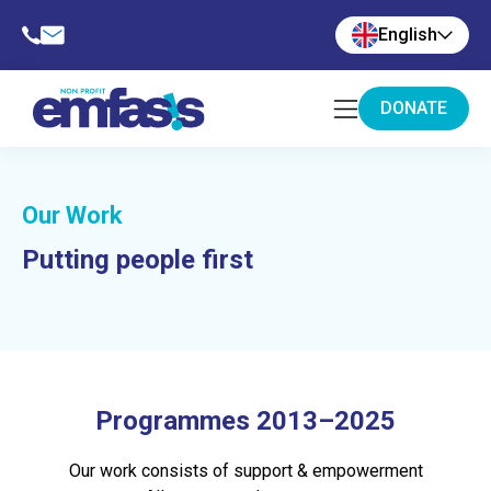
English
DONATE
Our Work
Putting people first
Programmes 2013–2025
Our work consists of support & empowerment