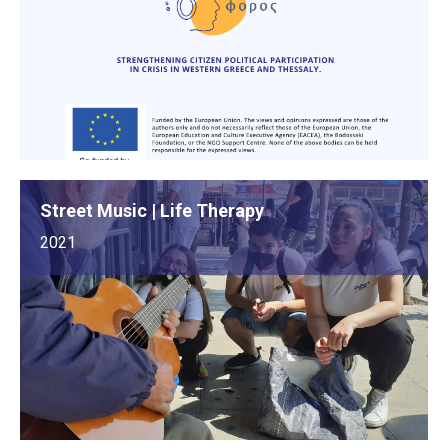
Street Music | Life Therapy
2021