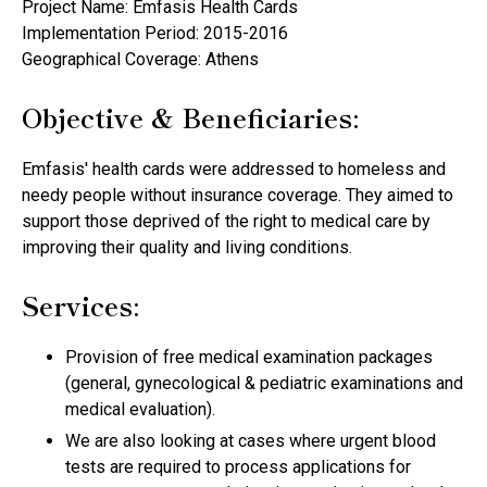
Project Name: Emfasis Health Cards
Implementation Period: 2015-2016
Geographical Coverage: Athens
Objective & Beneficiaries:
Emfasis' health cards were addressed to homeless and
needy people without insurance coverage. They aimed to
support those deprived of the right to medical care by
improving their quality and living conditions.
Services:
Provision of free medical examination packages
(general, gynecological & pediatric examinations and
medical evaluation).
We are also looking at cases where urgent blood
tests are required to process applications for