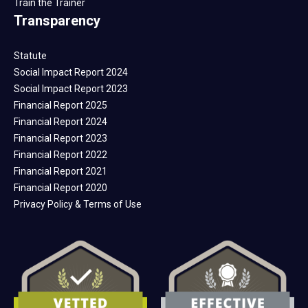
Train the Trainer
Transparency
Statute
Social Impact Report 2024
Social Impact Report 2023
Financial Report 2025
Financial Report 2024
Financial Report 2023
Financial Report 2022
Financial Report 2021
Financial Report 2020
Privacy Policy & Terms of Use