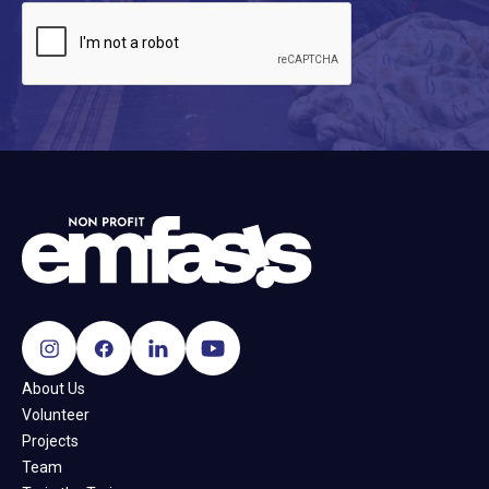
About Us
Volunteer
Projects
Team