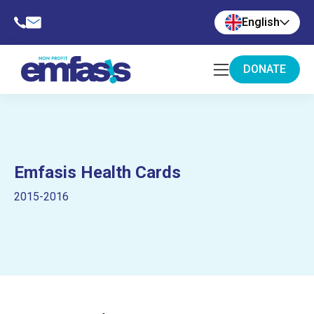
English
DONATE
Emfasis Health Cards
2015-2016