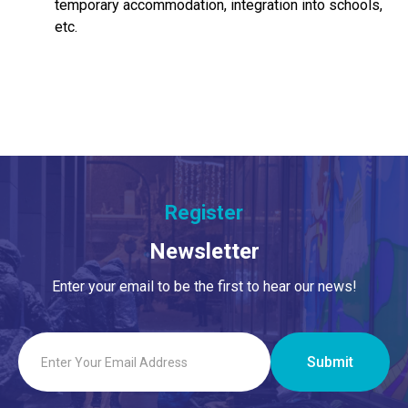
temporary accommodation, integration into schools,
etc.
Register
Newsletter
Enter your email to be the first to hear our news!